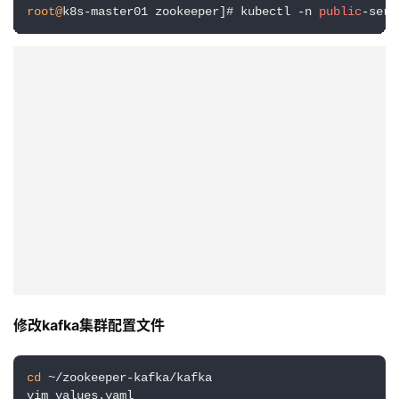
root@
k8s-master01 zookeeper]# kubectl -n 
public
-serv
修改kafka集群配置文件
cd
 ~/zookeeper-kafka/kafka

vim values.yaml
主要修改内容：persistence模块 enabled设为false ；注释
掉 storageClass: “”、existingClaim: “”；kraft.enable 修
改为 false