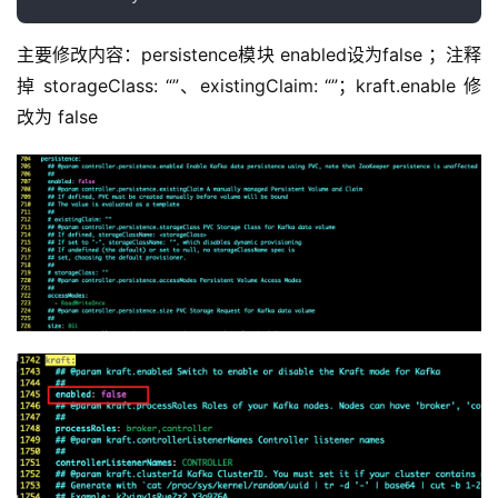
安装 kafka 集群
cd ~/zookeeper-kafka/kafka