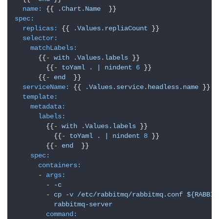
name:
 {{ 
.Chart.Name
spec:
replicas:
 {{ 
.Values.repliaCount
 }}

selector:
matchLabels:
      {{
-
with
.Values.labels
 }}

        {{
-
toYaml
.
|
nindent
6
 }}

      {{
-
end
  }}

serviceName:
 {{ 
.Values.service.headless.name
 }}

template:
metadata:
labels:
        {{
-
with
.Values.labels
 }}

          {{
-
toYaml
.
|
nindent
8
 }}

        {{
-
end
  }}

spec:
containers:
-
args:
-
-c
-
cp
-v
/etc/rabbitmq/rabbitmq.conf
${RABBIT
rabbitmq-server
command: