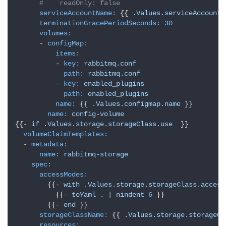
#    readOnly: false
serviceAccountName:
 {{ 
.Values.serviceAccount.
terminationGracePeriodSeconds:
30
volumes:
-
configMap:
items:
-
key:
rabbitmq.conf
path:
rabbitmq.conf
-
key:
enabled_plugins
path:
enabled_plugins
name:
 {{ 
.Values.configmap.name
 }}

name:
config-volume
{{
-
if
.Values.storage.storageClass.use
  }}

volumeClaimTemplates:
-
metadata:
name:
rabbitmq-storage
spec:
accessModes:
        {{
-
with
.Values.storage.storageClass.access
          {{
-
toYaml
.
|
nindent
6
 }}

        {{
-
end
 }}

storageClassName:
 {{ 
.Values.storage.storageCl
resources: