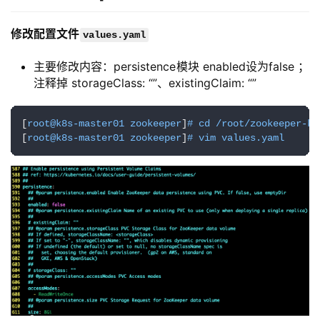
部署zookeeper集群
修改配置文件
values.yaml
主要修改内容：persistence模块 enabled设为false ；
注释掉 storageClass: “”、existingClaim: “”
[
root@k8s-master01 zookeeper
]
# cd /root/zookeeper-ka
[
root@k8s-master01 zookeeper
]
# vim values.yaml