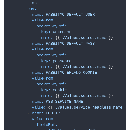
-
sh
env:
-
name:
RABBITMQ_DEFAULT_USER
valueFrom:
secretKeyRef:
key:
username
name:
 {{ 
.Values.secret.name
 }}

-
name:
RABBITMQ_DEFAULT_PASS
valueFrom:
secretKeyRef:
key:
password
name:
 {{ 
.Values.secret.name
 }}

-
name:
RABBITMQ_ERLANG_COOKIE
valueFrom:
secretKeyRef:
key:
cookie
name:
 {{ 
.Values.secret.name
 }}

-
name:
K8S_SERVICE_NAME
value:
 {{ 
.Values.service.headless.name
 }}

-
name:
POD_IP
valueFrom:
fieldRef: