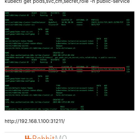
kubectl get pods,svc,cm,secret,role -n public-service
http://192.168.1.100:31211/