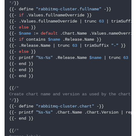
*/
}}

{{- define 
"rabbitmq-cluster.fullname"
 -}}

{{- 
if
 .Values.fullnameOverride }}

{{- .Values.fullnameOverride | trunc 
63
 | trimSuffix
{{- 
else
 }}

{{- 
$name
 := 
default
 .Chart.Name .Values.nameOverride
{{- 
if
 contains 
$name
 .Release.Name }}

{{- .Release.Name | trunc 
63
 | trimSuffix 
"-"
 }}

{{- 
else
 }}

{{- printf 
"%s-%s"
 .Release.Name 
$name
 | trunc 
63
 | 
{{- end }}

{{- end }}

{{- end }}

{{
/*

Create chart name and version as used by the chart la
*/
}}

{{- define 
"rabbitmq-cluster.chart"
 -}}

{{- printf 
"%s-%s"
 .Chart.Name .Chart.Version | repl
{{- end }}

{{
/*
