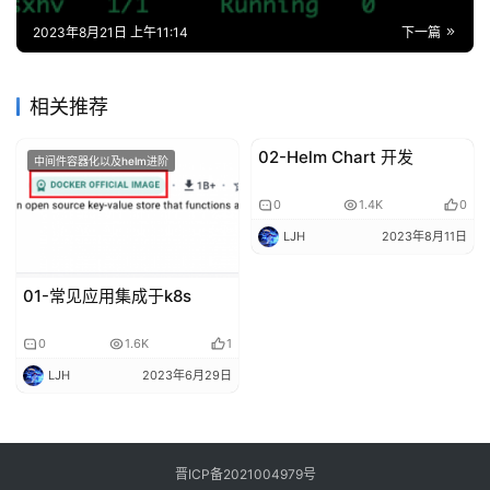
0
1.4K
0
LJH
2023年8月11日
01-常见应用集成于k8s
0
1.6K
1
LJH
2023年6月29日
晋ICP备2021004979号