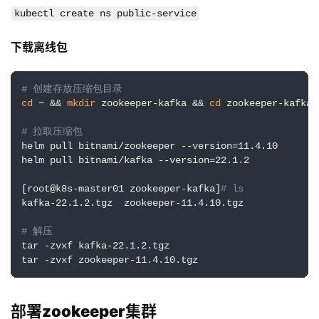
kubectl create ns public-service
下载离线包
# 创建存放压缩包目录
cd
 ~ && 
mkdir
 zookeeper-kafka && 
cd
 zookeeper-kafka

# 拉取压缩包
helm pull bitnami/zookeeper --version=11.4.10

helm pull bitnami/kafka --version=22.1.2

[root@k8s-master01 zookeeper-kafka]
# ls
kafka-22.1.2.tgz  zookeeper-11.4.10.tgz

# 解压
tar -zvxf kafka-22.1.2.tgz

tar -zvxf zookeeper-11.4.10.tgz