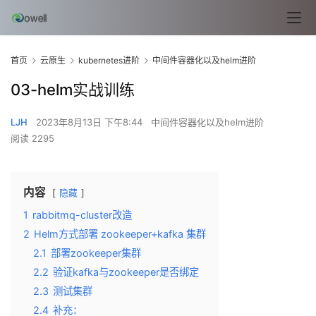
首页
云原生
kubernetes进阶
中间件容器化以及helm进阶
03-helm实战训练
LJH
2023年8月13日 下午8:44
中间件容器化以及helm进阶
阅读 2295
内容
隐藏
1
rabbitmq-cluster改造
2
Helm方式部署 zookeeper+kafka 集群
2.1
部署zookeeper集群
2.2
验证kafka与zookeeper是否绑定
2.3
测试集群
2.4
补充：