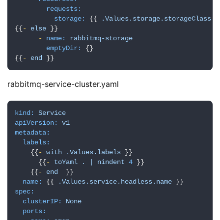
requests:
storage:
 {{ 
.Values.storage.storageClass.s
{{
-
else
 }}

-
name:
rabbitmq-storage
emptyDir:
 {}

{{
-
end
 }}
rabbitmq-service-cluster.yaml
kind:
Service
apiVersion:
v1
metadata:
labels:
    {{
-
with
.Values.labels
 }}

      {{
-
toYaml
.
|
nindent
4
 }}

    {{
-
end
  }}

name:
 {{ 
.Values.service.headless.name
spec:
clusterIP:
None
ports: