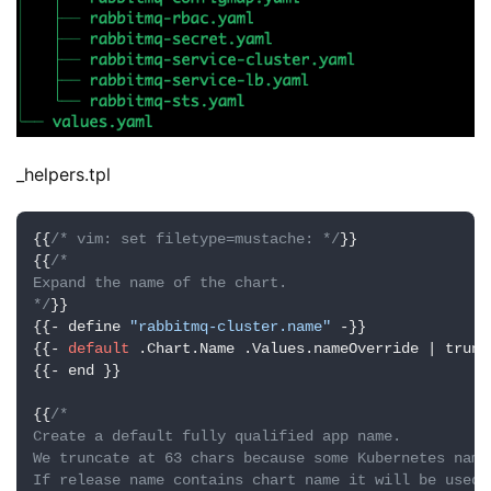
_helpers.tpl
{{
/* vim: set filetype=mustache: */
}}

{{
/*

Expand the name of the chart.

*/
}}

{{- define 
"rabbitmq-cluster.name"
 -}}

{{- 
default
 .Chart.Name .Values.nameOverride | trunc
{{- end }}

{{
/*

Create a default fully qualified app name.

We truncate at 63 chars because some Kubernetes name
If release name contains chart name it will be used a