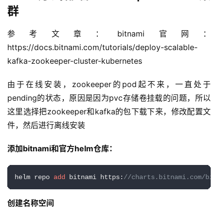
Helm方式部署 zookeeper+kafka 集
群
参考文章：bitnami官网：
https://docs.bitnami.com/tutorials/deploy-scalable-
kafka-zookeeper-cluster-kubernetes
由于在线安装，zookeeper的pod起不来，一直处于
pending的状态，原因是因为pvc存储卷挂载的问题，所以
这里选择把zookeeper和kafka的包下载下来，修改配置文
件，然后进行离线安装
添加bitnami和官方helm仓库：
helm repo 
add
 bitnami https:
//charts.bitnami.com/bit
创建名称空间