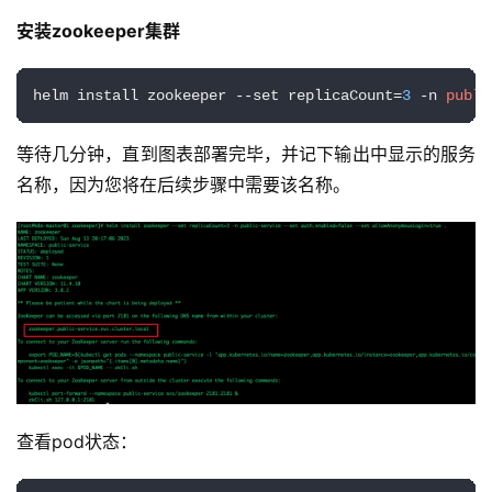
安装zookeeper集群
helm install zookeeper --set replicaCount=
3
 -n 
publi
等待几分钟，直到图表部署完毕，并记下输出中显示的服务
名称，因为您将在后续步骤中需要该名称。
查看pod状态：