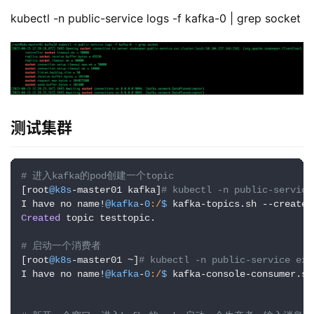
测试集群
# 进入kafka的pod创建一个topic
[root
@k8s
-master01 kafka]
# kubectl -n public-service
I have no name!
@kafka
-
0
:/
$ 
kafka-topics.sh --create 
Created
 topic testtopic.

# 启动一个消费者
[root
@k8s
-master01 ~]
# kubectl -n public-service exe
I have no name!
@kafka
-
0
:/
$ 
kafka-console-consumer.sh
# 新开一个窗口，进入kafka的pod，启动一个生产者，输入消息
[root
@k8s
-master01 ~]
# kubectl -n public-service exe
I have no name!
@kafka
-
0
:/
$ 
kafka-console-producer.sh