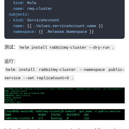
项
kind:
Role
name:
rmq-cluster
目
subjects:
-
kind:
ServiceAccount
name:
 {{ 
.Values.serviceAccount.name
 }}

namespace:
 {{ 
.Release.Namespace
 }}
测试：
helm install rabbitmq-cluster --dry-run .
运行：
helm install rabbitmq-cluster --namespace public-
service --set replicaCount=3 .