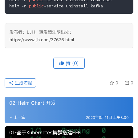
赞
(0)
生成海报
0
0
02-Helm Chart 开发
上一篇
2023年8月11日 上午3:00
01-基于Kubernetes集群搭建EFK
2023年8月21日 上午11:14
下一篇
相关推荐
02-Helm Chart 开发
中间件容器化以及helm进阶
中间件容器化以及helm进阶