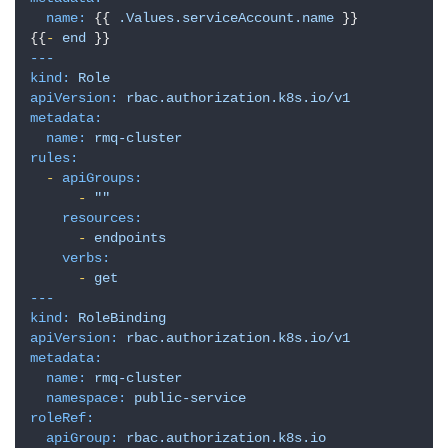
志
name:
 {{ 
.Values.serviceAccount.name
 }}

管
{{
-
end
登录
注册
理
---
kind:
Role
apiVersion:
rbac.authorization.k8s.io/v1
C
metadata:
I
name:
rmq-cluster
/
rules:
C
-
apiGroups:
-
""
D
resources:
-
endpoints
公
verbs:
-
get
有
---
云
kind:
RoleBinding
apiVersion:
rbac.authorization.k8s.io/v1
metadata:
企
name:
rmq-cluster
业
namespace:
public-service
实
roleRef:
战
apiGroup:
rbac.authorization.k8s.io