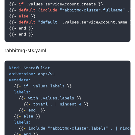
{{- 
if
 .Values.serviceAccount.create }}

{{- 
default
 (
include
"rabbitmq-cluster.fullname"
 .) 
{{- 
else
 }}

{{- 
default
"default"
 .Values.serviceAccount.name }}

{{- end }}

{{- end }}
rabbitmq-sts.yaml
kind:
StatefulSet
apiVersion:
apps/v1
metadata:
  {{
-
if
.Values.labels
 }}

labels:
    {{
-
with
.Values.labels
 }}

      {{
-
toYaml
.
|
nindent
4
 }}

    {{
-
end
  }}

  {{
-
else
 }}

labels:
    {{
-
include
"rabbitmq-cluster.labels"
.
|
ninden
  {{
-
end
 }}
