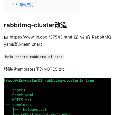
2.5
卸载应用
rabbitmq-cluster改造
由https://www.ljh.cool/37543.html提供的RabbitMQ 
yaml改造helm chart
helm create rabbitmq-cluster
移除掉templates下的NOTES.txt