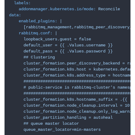
labels:
addonmanager.kubernetes.io/mode:
Reconcile
data:
enabled_plugins:
|

rabbitmq.conf:
|

      loopback_users.guest = false

      default_user = {{ .Values.username }}

      default_pass = {{ .Values.password }}

      ## Clustering

      cluster_formation.peer_discovery_backend = rab
      cluster_formation.k8s.host = kubernetes.defaul
      cluster_formation.k8s.address_type = hostname

      ###############################################
      # public-service is rabbitmq-cluster's namespac
      ###############################################
      cluster_formation.k8s.hostname_suffix = .{{ .V
      cluster_formation.node_cleanup.interval = 10

      cluster_formation.node_cleanup.only_log_warning
      cluster_partition_handling = autoheal

      ## queue master locator

l
      queue_master_locator=min-masters
i