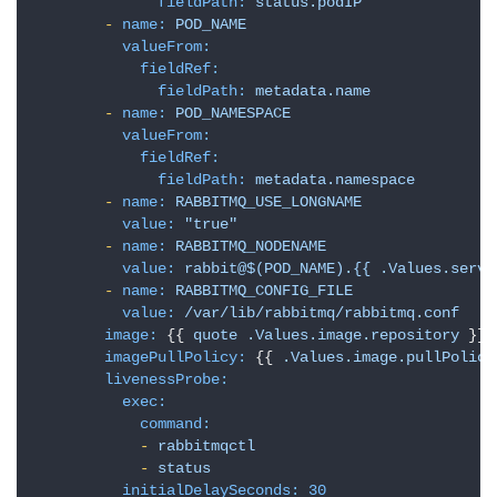
fieldPath:
status.podIP
-
name:
POD_NAME
valueFrom:
fieldRef:
fieldPath:
metadata.name
-
name:
POD_NAMESPACE
valueFrom:
fieldRef:
fieldPath:
metadata.namespace
-
name:
RABBITMQ_USE_LONGNAME
value:
"true"
-
name:
RABBITMQ_NODENAME
value:
rabbit@$(POD_NAME).{{
.Values.servi
-
name:
RABBITMQ_CONFIG_FILE
value:
/var/lib/rabbitmq/rabbitmq.conf
image:
 {{ 
quote
.Values.image.repository
 }}

imagePullPolicy:
 {{ 
.Values.image.pullPolicy
livenessProbe:
exec:
command:
-
rabbitmqctl
-
status
initialDelaySeconds:
30