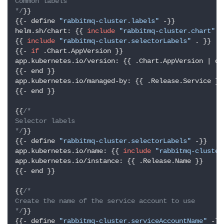
Common labels

*/
}}

{{- define 
"rabbitmq-cluster.labels"
 -}}

helm.sh/chart: {{ 
include
"rabbitmq-cluster.chart"
 .
{{ 
include
"rabbitmq-cluster.selectorLabels"
 . }}

{{- 
if
 .Chart.AppVersion }}

app.kubernetes.io/version: {{ .Chart.AppVersion | quo
{{- end }}

app.kubernetes.io/managed-by: {{ .Release.Service }}

{{- end }}

{{
/*

Selector labels

*/
}}

{{- define 
"rabbitmq-cluster.selectorLabels"
 -}}

app.kubernetes.io/name: {{ 
include
"rabbitmq-cluster
app.kubernetes.io/instance: {{ .Release.Name }}

{{- end }}

{{
/*

Create the name of the service account to use

*/
}}

{{- define 
"rabbitmq-cluster.serviceAccountName"
 -}}
