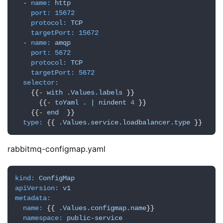
-
name:
http
port:
15672
protocol:
TCP
targetPort:
15672
-
name:
amqp
port:
5672
protocol:
TCP
targetPort:
5672
selector:
    {{
-
with
.Values.labels
 }}

      {{
-
toYaml
.
|
nindent
4
 }}

    {{
-
end
  }}

type:
 {{ 
.Values.service.loadbalancer.type
 }}
rabbitmq-configmap.yaml
kind:
ConfigMap
apiVersion:
v1
metadata:
name:
 {{ 
.Values.configmap.name
}}

namespace:
public-service