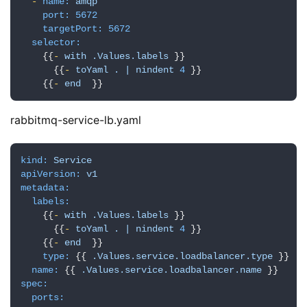
-
name:
amqp
port:
5672
targetPort:
5672
selector:
    {{
-
with
.Values.labels
 }}

      {{
-
toYaml
.
|
nindent
4
 }}

    {{
-
end
  }}
rabbitmq-service-lb.yaml
kind:
Service
apiVersion:
v1
metadata:
labels:
    {{
-
with
.Values.labels
 }}

      {{
-
toYaml
.
|
nindent
4
 }}

    {{
-
end
  }}

type:
 {{ 
.Values.service.loadbalancer.type
 }}

name:
 {{ 
.Values.service.loadbalancer.name
spec:
ports: