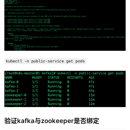
kubectl -n public-service get pods
验证kafka与zookeeper是否绑定
kubectl -n public-service logs -f kafka-0 | grep socket