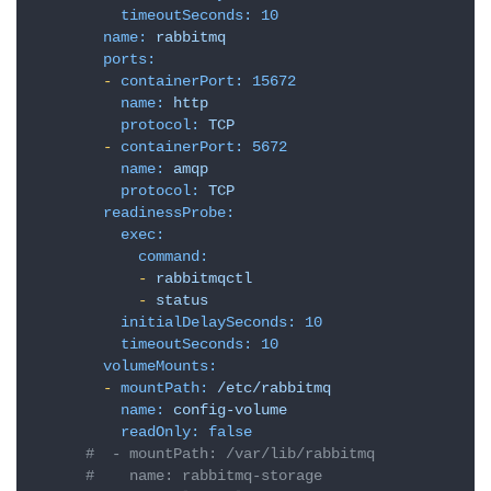
timeoutSeconds:
10
name:
rabbitmq
ports:
-
containerPort:
15672
name:
http
protocol:
TCP
-
containerPort:
5672
name:
amqp
protocol:
TCP
readinessProbe:
exec:
command:
-
rabbitmqctl
-
status
initialDelaySeconds:
10
timeoutSeconds:
10
volumeMounts:
-
mountPath:
/etc/rabbitmq
name:
config-volume
readOnly:
false
#  - mountPath: /var/lib/rabbitmq
#    name: rabbitmq-storage