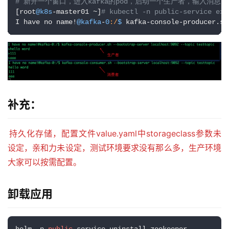
补充：
持久化存储，配置文件value.yaml中storageclass参数未
设定，亲和力未设定，测试环境要求没有那么多，生产环境
大家可以按需配置。
卸载应用
helm -n 
public
-service uninstall zookeeper

helm -n 
public
-service uninstall kafka
发布者：LJH，转发请注明出处：
https://www.ljh.cool/37676.html