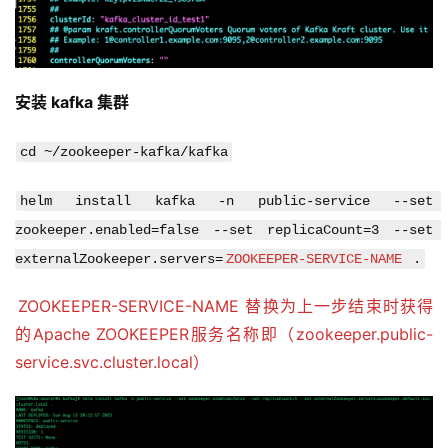
helm install kafka -n public-service --set 
zookeeper.enabled=false --set replicaCount=3 --set 
externalZookeeper.servers=
ZOOKEEPER-SERVICE-NAME
 .
ZOOKEEPER-SERVICE-NAME 替换为上一步结束时获得
的Apache ZOOKEEPER服务名称即（zookeeper.public-
service.svc.cluster.local）