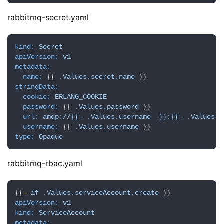
n
rabbitmq-secret.yaml
u
x
基
kind:
Secret
础
apiVersion:
v1
metadata:
name:
 {{ 
.Values.secret.name
开
stringData:
发
cookie:
ERLANG_COOKIE
password:
 {{ 
.Values.password
 }}

url:
amqp://{{-
.Values.username
-}}:{{-
.Values.p
云
username:
 {{ 
.Values.username
原
type:
Opaque
生
rabbitmq-rbac.yaml
监
控
{{
-
if
.Values.serviceAccount.create
apiVersion:
v1
日
kind:
ServiceAccount
metadata: